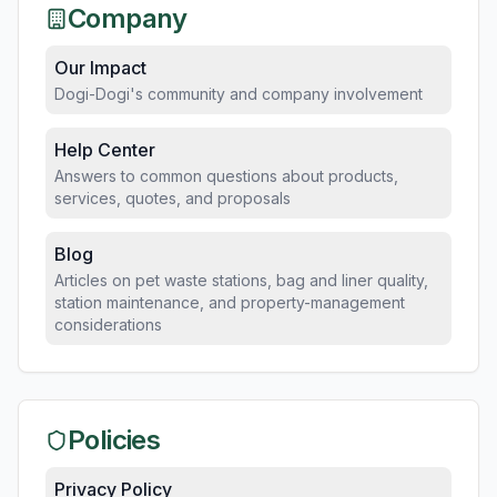
Company
Our Impact
Dogi-Dogi's community and company involvement
Help Center
Answers to common questions about products,
services, quotes, and proposals
Blog
Articles on pet waste stations, bag and liner quality,
station maintenance, and property-management
considerations
Policies
Privacy Policy