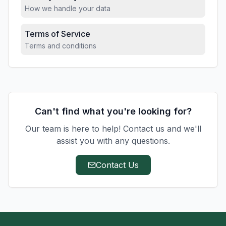
How we handle your data
Terms of Service
Terms and conditions
Can't find what you're looking for?
Our team is here to help! Contact us and we'll
assist you with any questions.
Contact Us