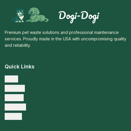
Dogi-Dogi
Premium pet waste solutions and professional maintenance
services. Proudly made in the USA with uncompromising quality
and reliability.
Quick Links
Home
Products
Services
About Us
Contact