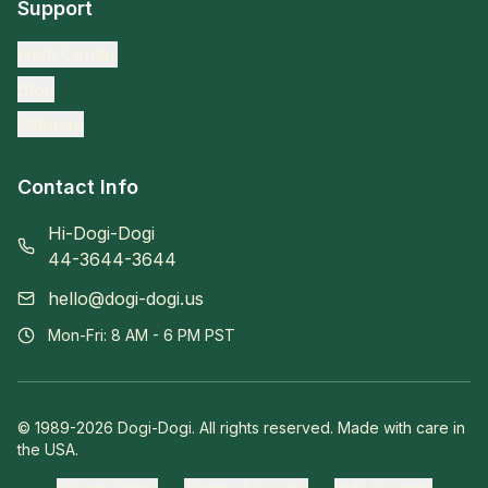
Support
Help Center
Blog
Sitemap
Contact Info
Hi-Dogi-Dogi
44-3644-3644
hello@dogi-dogi.us
Mon-Fri: 8 AM - 6 PM PST
© 1989-
2026
Dogi-Dogi. All rights reserved. Made with care in
the USA.