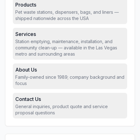
Products
Pet waste stations, dispensers, bags, and liners —
shipped nationwide across the USA
Services
Station emptying, maintenance, installation, and
community clean-up — available in the Las Vegas
metro and surrounding areas
About Us
Family-owned since 1989; company background and
focus
Contact Us
General inquiries, product quote and service
proposal questions