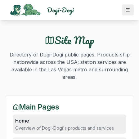
Dogi-Dogi
Site Map
Directory of Dogi-Dogi public pages. Products ship
nationwide across the USA; station services are
available in the Las Vegas metro and surrounding
areas.
Main Pages
Home
Overview of Dogi-Dogi's products and services