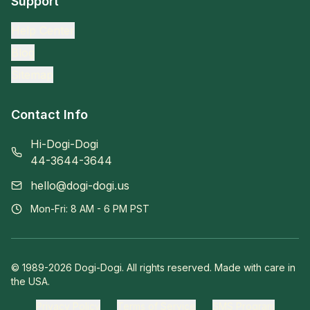
Support
Help Center
Blog
Sitemap
Contact Info
Hi-Dogi-Dogi
44-3644-3644
hello@dogi-dogi.us
Mon-Fri: 8 AM - 6 PM PST
© 1989-
2026
Dogi-Dogi. All rights reserved. Made with care in
the USA.
Privacy Policy
Terms of Service
SMS Program