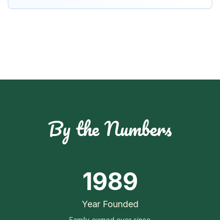
By the Numbers
1989
Year Founded
Family-owned ever since