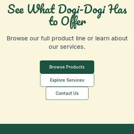
See What Dogi-Dogi Has
to Offer
Browse our full product line or learn about
our services.
Browse Products
Explore Services
Contact Us