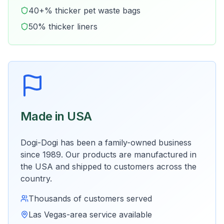
40+% thicker pet waste bags
50% thicker liners
Made in USA
Dogi-Dogi has been a family-owned business
since 1989. Our products are manufactured in
the USA and shipped to customers across the
country.
Thousands of customers served
Las Vegas-area service available