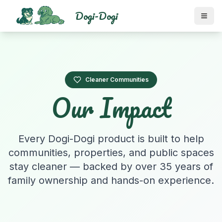
Dogi-Dogi
Cleaner Communities
Our Impact
Every Dogi-Dogi product is built to help
communities, properties, and public spaces
stay cleaner — backed by over 35 years of
family ownership and hands-on experience.