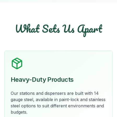
What Sets Us Apart
Heavy-Duty Products
Our stations and dispensers are built with 14
gauge steel, available in paint-lock and stainless
steel options to suit different environments and
budgets.