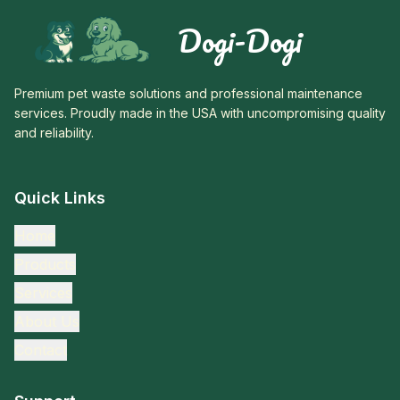
Dogi-Dogi
Premium pet waste solutions and professional maintenance
services. Proudly made in the USA with uncompromising quality
and reliability.
Quick Links
Home
Products
Services
About Us
Contact