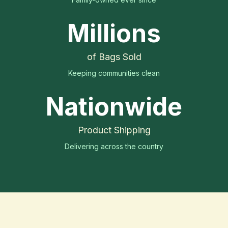
Millions
of Bags Sold
Keeping communities clean
Nationwide
Product Shipping
Delivering across the country