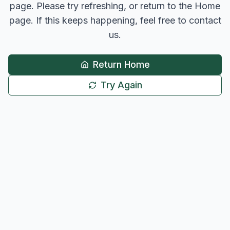
page. Please try refreshing, or return to the Home
page. If this keeps happening, feel free to contact
us.
Return Home
Try Again