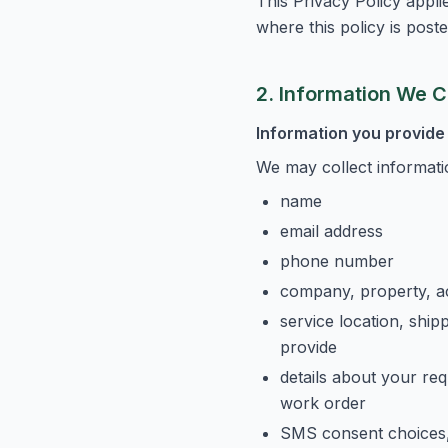
This Privacy Policy appl
where this policy is poste
2. Information We C
Information you provide 
We may collect informati
name
email address
phone number
company, property, a
service location, ship
provide
details about your req
work order
SMS consent choices, 