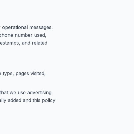
r operational messages,
e phone number used,
mestamps, and related
 type, pages visited,
 that we use advertising
lly added and this policy