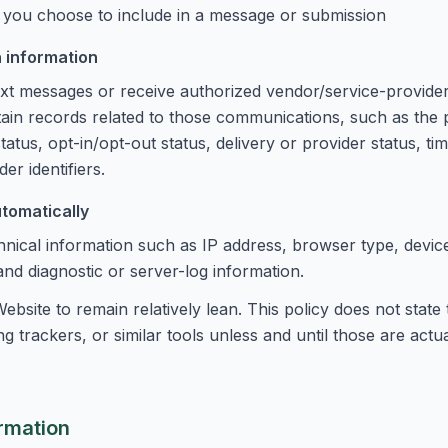
 you choose to include in a message or submission
 information
 text messages or receive authorized vendor/service-provide
tain records related to those communications, such as th
tus, opt-in/opt-out status, delivery or provider status, ti
er identifiers.
utomatically
nical information such as IP address, browser type, device
 and diagnostic or server-log information.
ebsite to remain relatively lean. This policy does not state
g trackers, or similar tools unless and until those are actua
rmation