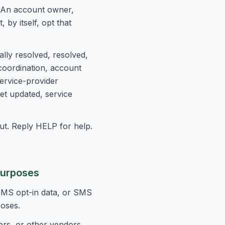
 An account owner,
by itself, opt that
lly resolved, resolved,
coordination, account
service-provider
et updated, service
t. Reply HELP for help.
Purposes
 SMS opt-in data, or SMS
poses.
ers, or other vendors