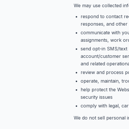
We may use collected inf
respond to contact req
responses, and other 
communicate with you 
assignments, work orde
send opt-in SMS/text 
account/customer serv
and related operation
review and process po
operate, maintain, tr
help protect the Webs
security issues
comply with legal, car
We do not sell personal 