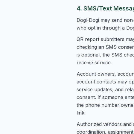
4. SMS/Text Messag
Dogi-Dogi may send non-
who opt in through a Do
QR report submitters may
checking an SMS consent 
is optional, the SMS che
receive service.
Account owners, account 
account contacts may opt
service updates, and rel
consent. If someone ent
the phone number owner 
link.
Authorized vendors and s
coordination, assignment