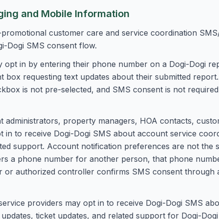
ing and Mobile Information
promotional customer care and service coordination SMS/
gi-Dogi SMS consent flow.
 opt in by entering their phone number on a Dogi-Dogi rep
box requesting text updates about their submitted report
ckbox is not pre-selected, and SMS consent is not required
administrators, property managers, HOA contacts, custome
 in to receive Dogi-Dogi SMS about account service coord
ated support. Account notification preferences are not the
ers a phone number for another person, that phone numbe
or authorized controller confirms SMS consent through a
ervice providers may opt in to receive Dogi-Dogi SMS abo
 updates, ticket updates, and related support for Dogi-Dog