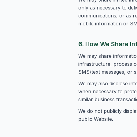
only as necessary to del
communications, or as re
mobile information or SM
6. How We Share In
We may share information
infrastructure, process c
SMS/text messages, or su
We may also disclose inf
when necessary to protect
similar business transacti
We do not publicly displa
public Website.