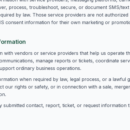
iver, process, troubleshoot, secure, or document SMS/tex
quired by law. Those service providers are not authorized
S consent information for their own marketing or promoti
formation
 with vendors or service providers that help us operate th
ommunications, manage reports or tickets, coordinate servic
pport ordinary business operations.
ormation when required by law, legal process, or a lawful
 our rights or safety, or in connection with a sale, merger
on.
y submitted contact, report, ticket, or request information