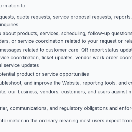
ormation to:
uests, quote requests, service proposal requests, reports,
inquiries
about products, services, scheduling, follow-up questions,
rs, or service coordination related to your request or rel
messages related to customer care, QR report status updates
ice coordination, ticket updates, vendor work order coord
al service updates
tential product or service opportunities
oubleshoot, and improve the Website, reporting tools, and
ite, our business, vendors, customers, and users against m
rier, communications, and regulatory obligations and enfor
information in the ordinary meaning most users expect from