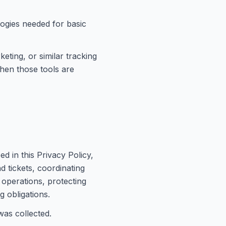
logies needed for basic
keting, or similar tracking
when those tools are
d in this Privacy Policy,
d tickets, coordinating
 operations, protecting
g obligations.
was collected.