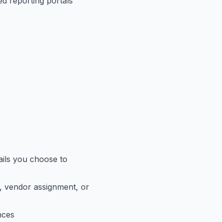
ed reporting portals
tails you choose to
ds, vendor assignment, or
nces