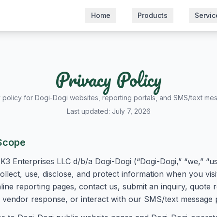
Home
Products
Servic
Privacy Policy
 policy for Dogi-Dogi websites, reporting portals, and SMS/text me
Last updated: July 7, 2026
Scope
K3 Enterprises LLC d/b/a Dogi-Dogi (“Dogi-Dogi,” “we,” “us,
llect, use, disclose, and protect information when you vis
ine reporting pages, contact us, submit an inquiry, quote 
 or vendor response, or interact with our SMS/text message