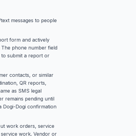
text messages to people
ort form and actively
. The phone number field
 to submit a report or
r contacts, or similar
ination, QR reports,
 same as SMS legal
r remains pending until
 Dogi-Dogi confirmation
ut work orders, service
i service work. Vendor or