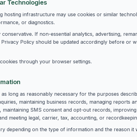
lar Technologies
g hosting infrastructure may use cookies or similar techno
ormance, or diagnostics.
ly conservative. If non-essential analytics, advertising, remar
is Privacy Policy should be updated accordingly before or 
cookies through your browser settings.
rmation
 as long as reasonably necessary for the purposes describe
nquiries, maintaining business records, managing reports an
ty, maintaining SMS consent and opt-out records, improving
and meeting legal, carrier, tax, accounting, or recordkeepin
ry depending on the type of information and the reason it 