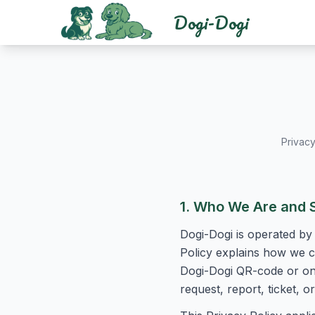
Dogi-Dogi
Privacy
1. Who We Are and 
Dogi-Dogi is operated by 
Policy explains how we co
Dogi-Dogi QR-code or onl
request, report, ticket,