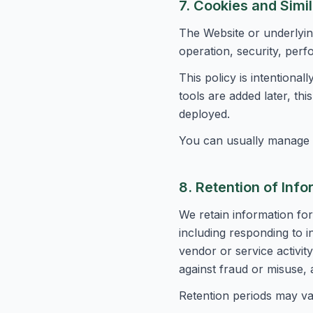
7. Cookies and Simi
The Website or underlyin
operation, security, perf
This policy is intentional
tools are added later, th
deployed.
You can usually manage 
8. Retention of Info
We retain information for
including responding to i
vendor or service activi
against fraud or misuse, 
Retention periods may va