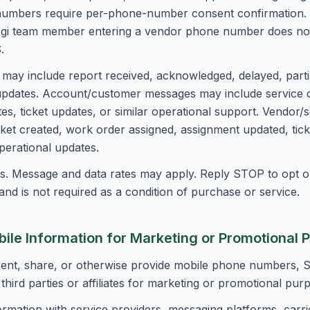
numbers require per-phone-number consent confirmation.
ogi team member entering a vendor phone number does not, 
.
may include report received, acknowledged, delayed, partia
s updates. Account/customer messages may include service 
s, ticket updates, or similar operational support. Vendor/
ket created, work order assigned, assignment updated, tick
operational updates.
. Message and data rates may apply. Reply STOP to opt ou
nd is not required as a condition of purchase or service.
bile Information for Marketing or Promotional 
 rent, share, or otherwise provide mobile phone numbers,
third parties or affiliates for marketing or promotional pur
ormation with service providers, messaging platforms, carri