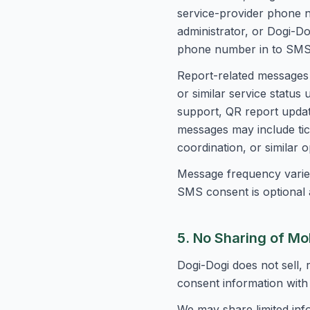
service-provider phone 
administrator, or Dogi-D
phone number in to SMS
Report-related messages 
or similar service statu
support, QR report update
messages may include tic
coordination, or similar 
Message frequency varies
SMS consent is optional a
5. No Sharing of Mo
Dogi-Dogi does not sell,
consent information with 
We may share limited inf