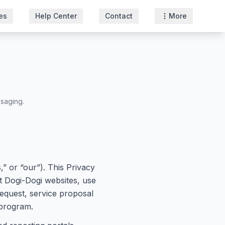
es
Help Center
Contact
More
ssaging.
” or “our”). This Privacy
it Dogi-Dogi websites, use
request, service proposal
 program.