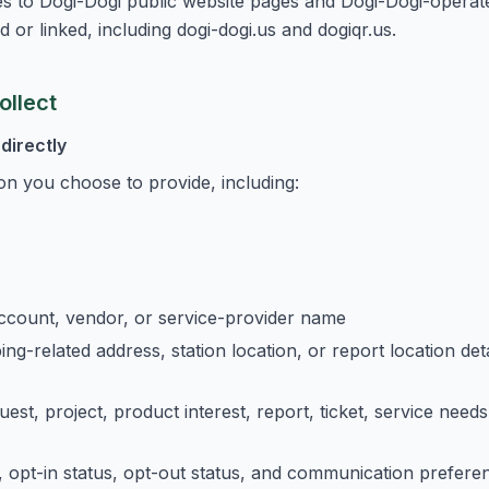
ies to Dogi-Dogi public website pages and Dogi-Dogi-operat
d or linked, including dogi-dogi.us and dogiqr.us.
ollect
directly
on you choose to provide, including:
ccount, vendor, or service-provider name
ping-related address, station location, or report location de
uest, project, product interest, report, ticket, service nee
opt-in status, opt-out status, and communication prefere