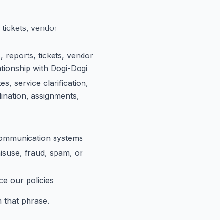
 tickets, vendor
 reports, tickets, vendor
ationship with Dogi-Dogi
, service clarification,
ination, assignments,
 communication systems
isuse, fraud, spam, or
ce our policies
 that phrase.