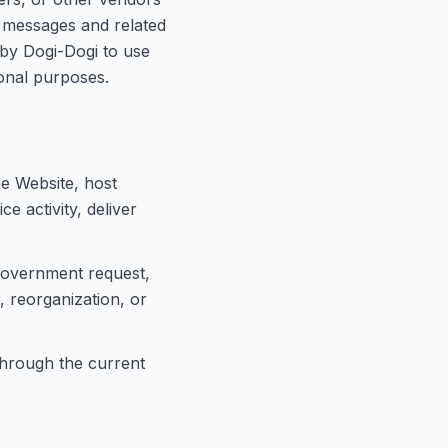
t messages and related
 by Dogi-Dogi to use
onal purposes.
e Website, host
e activity, deliver
 government request,
, reorganization, or
 through the current