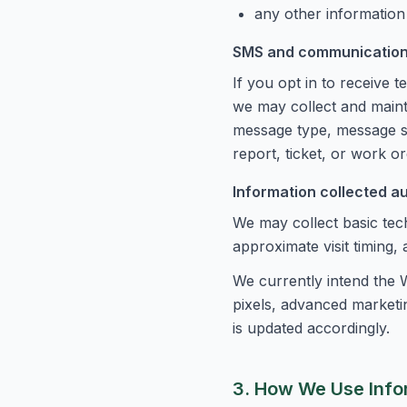
any other information
SMS and communication
If you opt in to receive
we may collect and main
message type, message sta
report, ticket, or work ord
Information collected a
We may collect basic tech
approximate visit timing,
We currently intend the W
pixels, advanced marketin
is updated accordingly.
3. How We Use Info