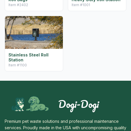
Item #
2402
Item #
1001
Stainless Steel Roll
Station
Item #
1100
Dogi-Dogi
Premium pet waste solutions and professional maintenance
services. Proudly made in the USA with uncompromising quality