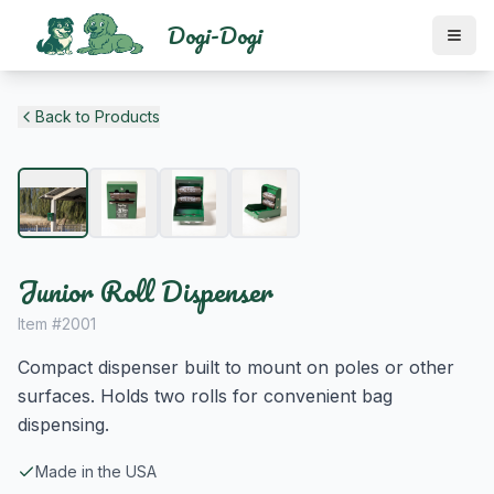
Dogi-Dogi
Back to Products
Junior Roll Dispenser
Item #
2001
Compact dispenser built to mount on poles or other
surfaces. Holds two rolls for convenient bag
dispensing.
Made in the USA