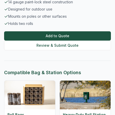
14 gauge paint-lock steel construction
Designed for outdoor use
Mounts on poles or other surfaces
Holds two rolls
Add to Quote
Review & Submit Quote
Compatible Bag & Station Options
Roll Bags
Heavy-Duty Roll Station