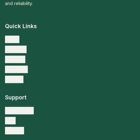
and reliability.
Quick Links
Home
Products
Services
About Us
Contact
Support
Help Center
Blog
Sitemap