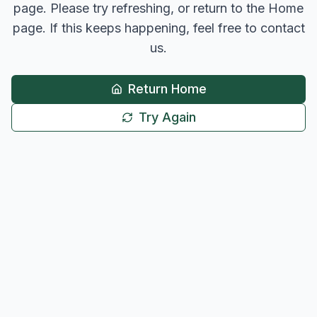
page. Please try refreshing, or return to the Home
page. If this keeps happening, feel free to contact
us.
Return Home
Try Again